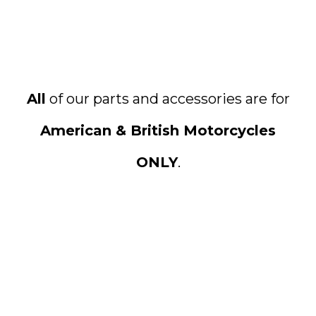
All
of our parts and accessories are for
American & British Motorcycles
ONLY
.