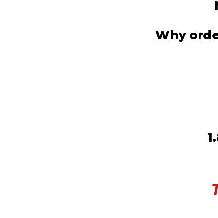
Why order
1