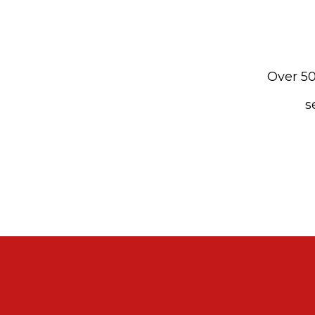
Over 50
s