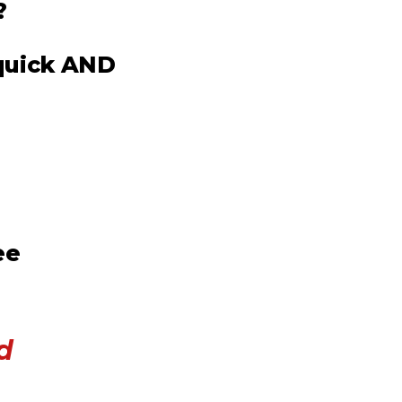
?
 quick AND
ee
d