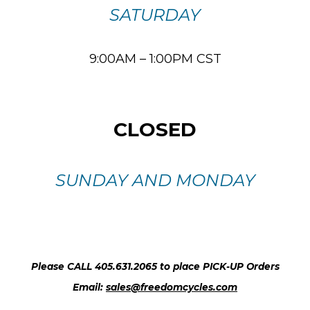
SATURDAY
9:00AM – 1:00PM CST
CLOSED
SUNDAY AND MONDAY
Please CALL 405.631.2065 to place PICK-UP Orders
Email:
sales@freedomcycles.com