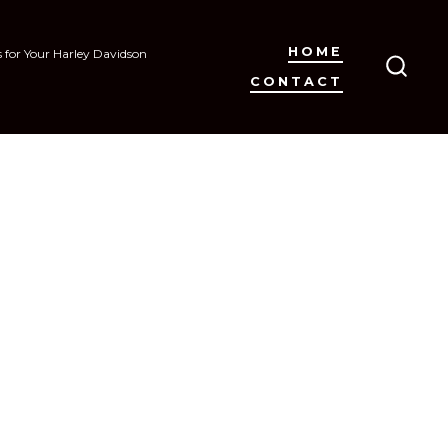
HOME
s for Your Harley Davidson
CONTACT
SEAR
TOGG