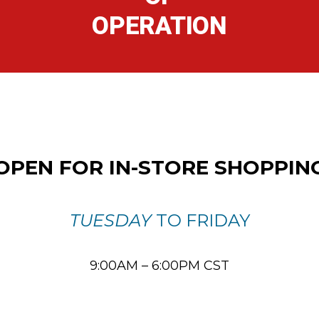
OPERATION
OPEN FOR IN-STORE SHOPPIN
TUESDAY
TO FRIDAY
9:00AM – 6:00PM CST