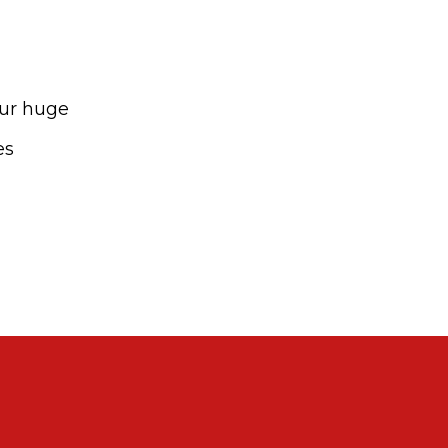
our huge
es