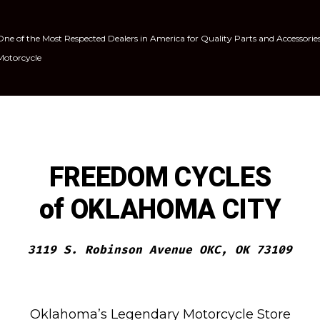
One of the Most Respected Dealers in America for Quality Parts and Accessorie
Motorcycle
FREEDOM CYCLES
of OKLAHOMA CITY
3119 S. Robinson Avenue OKC, OK 73109
Oklahoma’s Legendary Motorcycle Store