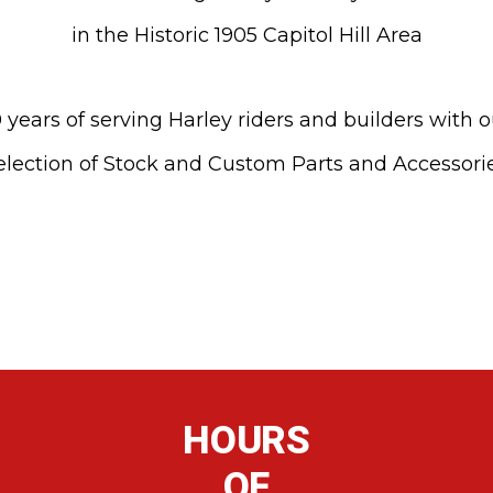
in the Historic 1905 Capitol Hill Area
 years of serving Harley riders and builders with 
election of Stock and Custom Parts and Accessori
HOURS
OF