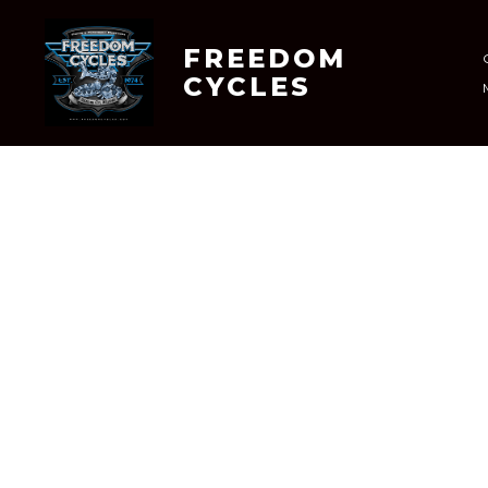
Skip
to
FREEDOM
CYCLES
content