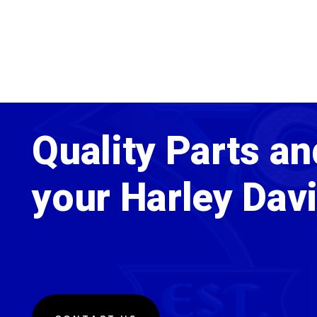
Quality Parts an
your Harley Dav