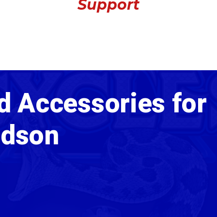
Support
d Accessories for
idson