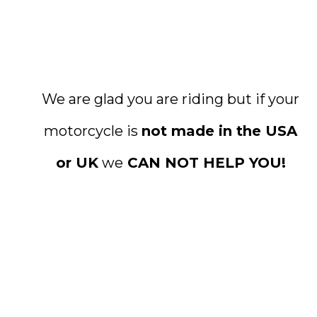
We are glad you are riding but if your
motorcycle is
not made in the USA
or UK
we
CAN NOT HELP YOU!