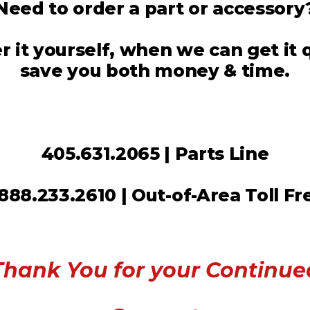
Need to order a part or accessory
 it yourself, when we can get it
save you both money & time.
405.631.2065 | Parts Line
.888.233.2610 | Out-of-Area Toll Fr
Thank You for your Continue