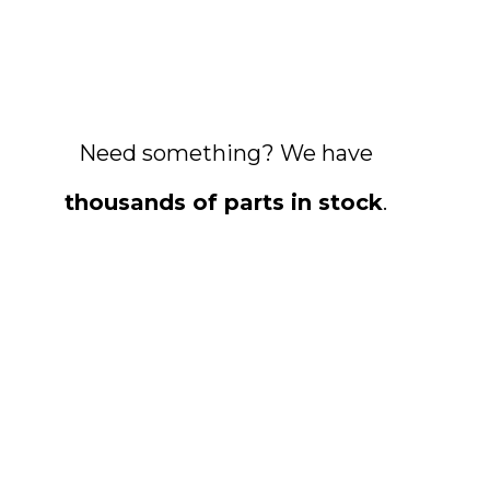
Need something? We have
thousands of parts in stock
.