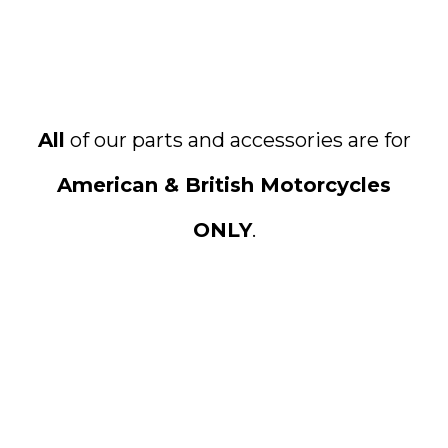
All
of our parts and accessories are for
American & British Motorcycles
ONLY
.