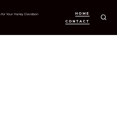
HOME
s for Your Harley Davidson
CONTACT
SEAR
TOGG