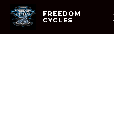
Skip
to
FREEDOM
CYCLES
content