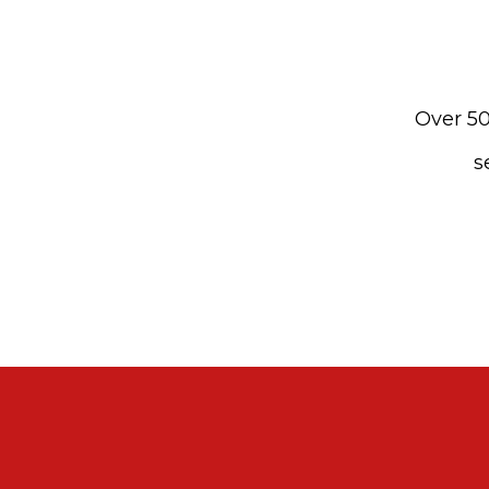
Over 50
s