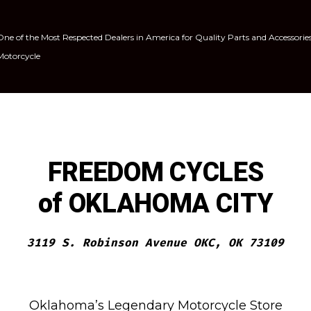
One of the Most Respected Dealers in America for Quality Parts and Accessorie
Motorcycle
FREEDOM CYCLES
of OKLAHOMA CITY
3119 S. Robinson Avenue OKC, OK 73109
Oklahoma’s Legendary Motorcycle Store