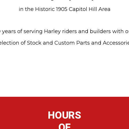
in the Historic 1905 Capitol Hill Area
 years of serving Harley riders and builders with 
election of Stock and Custom Parts and Accessori
HOURS
OF