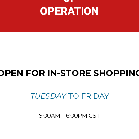
OPERATION
OPEN FOR IN-STORE SHOPPIN
TUESDAY
TO FRIDAY
9:00AM – 6:00PM CST