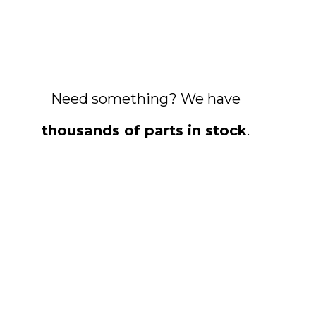
Need something? We have
thousands of parts in stock
.