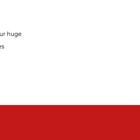
our huge
es