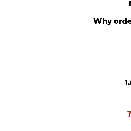
Why order
1