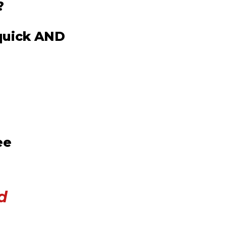
?
 quick AND
ee
d