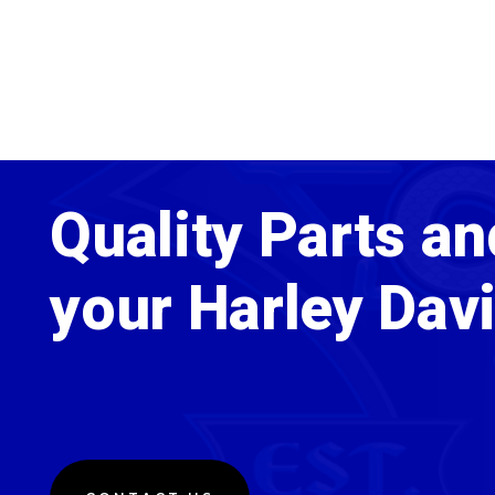
Quality Parts an
your Harley Dav