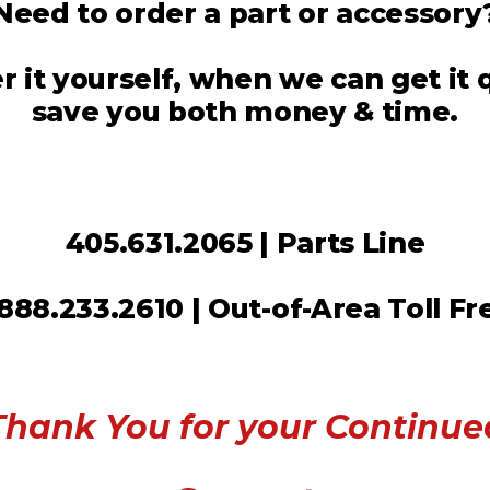
Need to order a part or accessory
 it yourself, when we can get it
save you both money & time.
405.631.2065 | Parts Line
.888.233.2610 | Out-of-Area Toll Fr
Thank You for your Continue