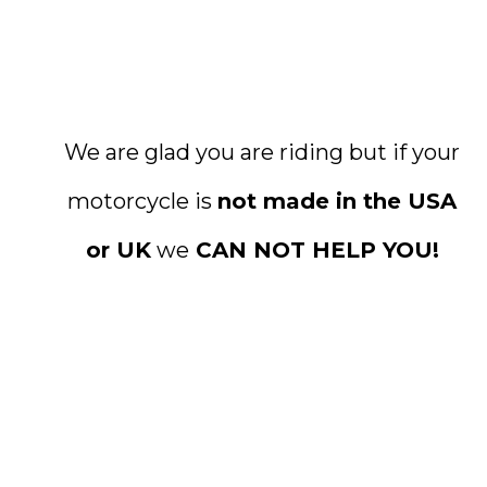
We are glad you are riding but if your
motorcycle is
not made in the USA
or UK
we
CAN NOT HELP YOU!