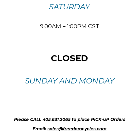
SATURDAY
9:00AM – 1:00PM CST
CLOSED
SUNDAY AND MONDAY
Please CALL 405.631.2065 to place PICK-UP Orders
Email:
sales@freedomcycles.com