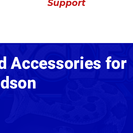
Support
d Accessories for
idson